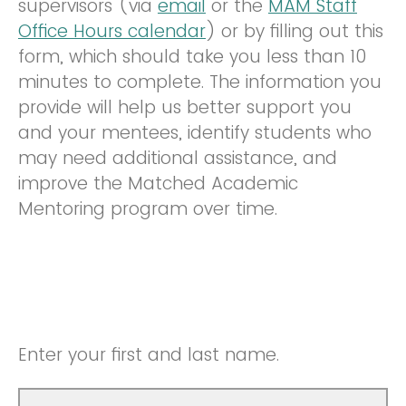
supervisors (via
email
or the
MAM Staff
Office Hours calendar
) or by filling out this
form, which should take you less than 10
minutes to complete. The information you
provide will help us better support you
and your mentees, identify students who
may need additional assistance, and
improve the Matched Academic
Mentoring program over time.
Enter your first and last name.