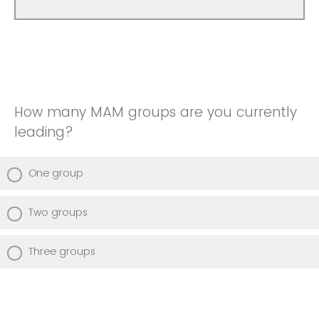
How many MAM groups are you currently
leading?
One group
Two groups
Three groups