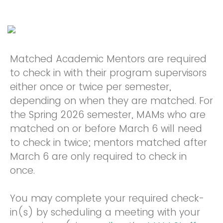
Matched Academic Mentors are required
to check in with their program supervisors
either once or twice per semester,
depending on when they are matched. For
the Spring 2026 semester, MAMs who are
matched on or before March 6 will need
to check in twice; mentors matched after
March 6 are only required to check in
once.
You may complete your required check-
in(s) by scheduling a meeting with your