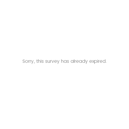
Sorry, this survey has already expired.