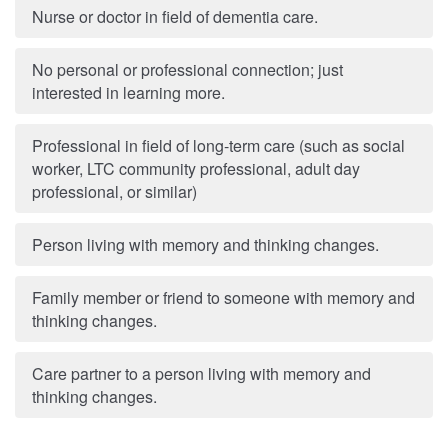
Nurse or doctor in field of dementia care.
No personal or professional connection; just
interested in learning more.
Professional in field of long-term care (such as social
worker, LTC community professional, adult day
professional, or similar)
Person living with memory and thinking changes.
Family member or friend to someone with memory and
thinking changes.
Care partner to a person living with memory and
thinking changes.