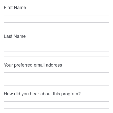
First Name
Last Name
Your preferred email address
How did you hear about this program?