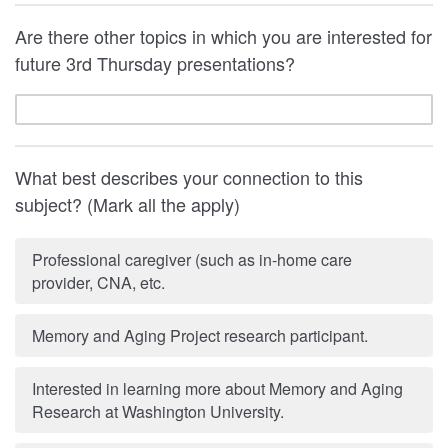
Are there other topics in which you are interested for
future 3rd Thursday presentations?
What best describes your connection to this
subject? (Mark all the apply)
Professional caregiver (such as in-home care
provider, CNA, etc.
Memory and Aging Project research participant.
Interested in learning more about Memory and Aging
Research at Washington University.