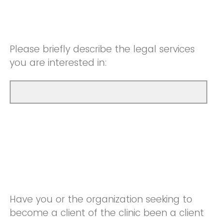
Please briefly describe the legal services
you are interested in:
Have you or the organization seeking to
become a client of the clinic been a client