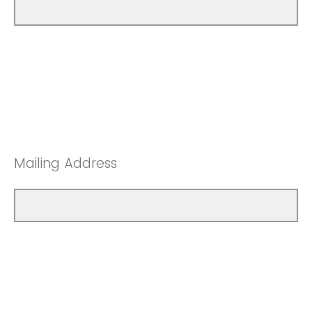
Mailing Address