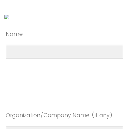
Name
Organization/Company Name (if any)