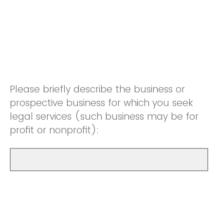
Please briefly describe the business or
prospective business for which you seek
legal services (such business may be for
profit or nonprofit):