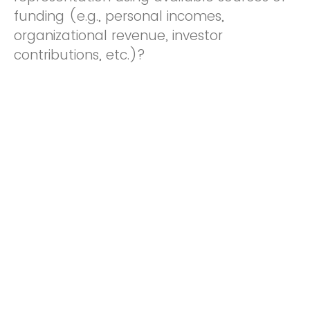
funding (e.g., personal incomes,
organizational revenue, investor
contributions, etc.)?
Yes
No
Do you acknowledge and accept the
following statement?: SUBMITTING THIS