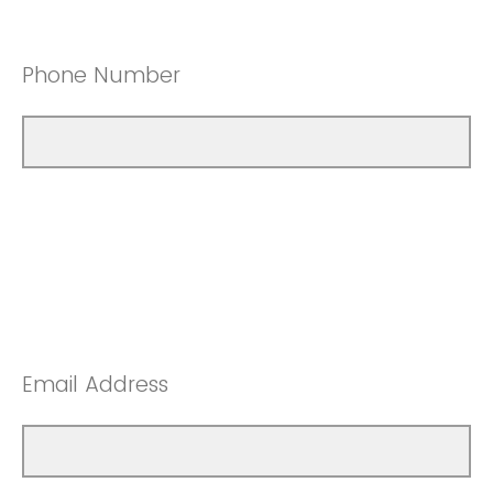
Phone Number
Email Address