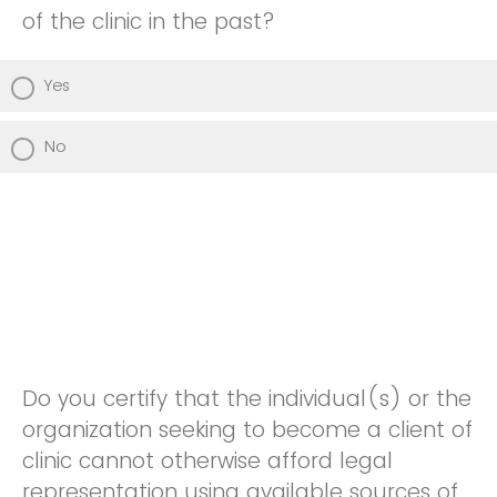
of the clinic in the past?
Yes
No
Do you certify that the individual(s) or the
organization seeking to become a client of
clinic cannot otherwise afford legal
representation using available sources of