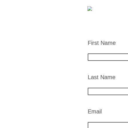
First Name
Last Name
Email