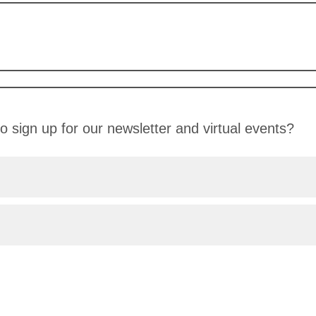
o sign up for our newsletter and virtual events?