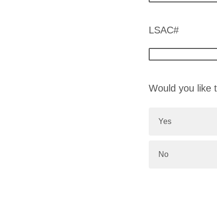
LSAC#
Would you like t
Yes
No